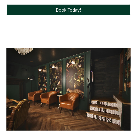
Book Today!