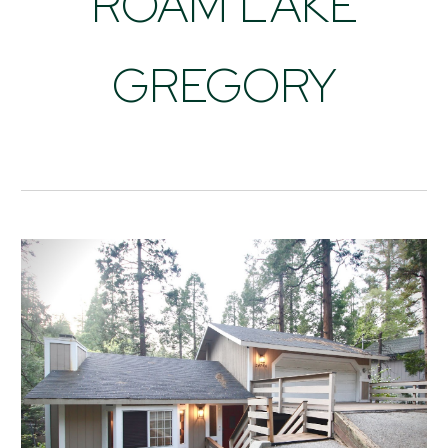
ROAM LAKE
GREGORY