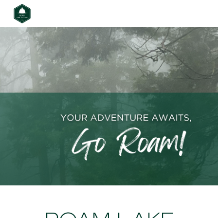
Skip to main content
Skip to navigation