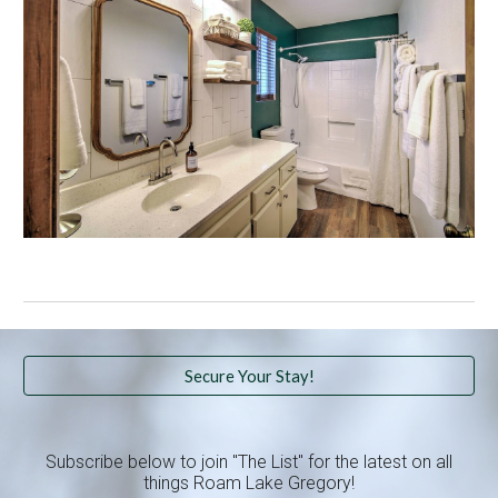
Secure Your Stay!
Subscribe below to join "The List" for the latest on all
things Roam Lake Gregory!