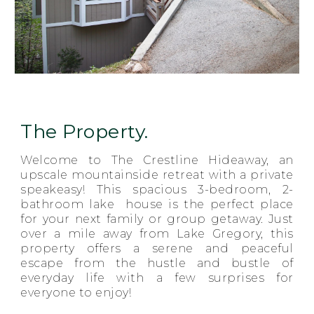
The Property.
Welcome to The Crestline Hideaway, an
upscale mountainside retreat with a private
speakeasy! This spacious 3-bedroom, 2-
bathroom lake house is the perfect place
for your next family or group getaway. Just
over a mile away from Lake Gregory, this
property offers a serene and peaceful
escape from the hustle and bustle of
everyday life with a few surprises for
everyone to enjoy!